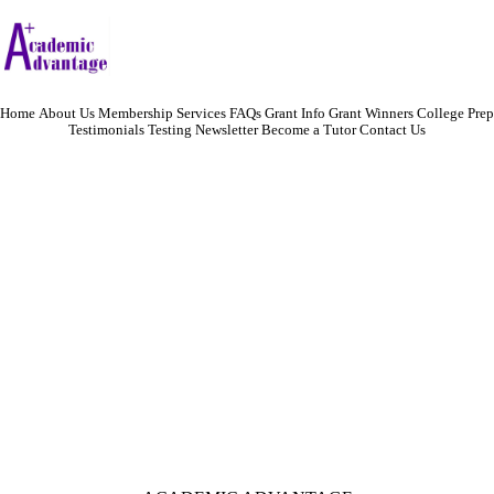
Home
About Us
Membership
Services
FAQs
Grant Info
Grant Winners
College Prep
Testimonials
Testing
Newsletter
Become a Tutor
Contact Us
Academic Advantage is committed to furthering educational and career
opportunities for adults. Our unique preparation techniques and innovative
partnerships ensure the viability of your success in today's competitive job market.
We specialize in:
helping adults obtain a GED
academically prepare for aptitude tests needed to find employment
provide academic assistance for adults looking to change careers
tutoring in college courses
For more information, call Rick at 401-921-5860.