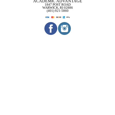
ACADEMIC ADVANTAGE
1847 POST ROAD
WARWICK, RI 02886
(401) 921-5860